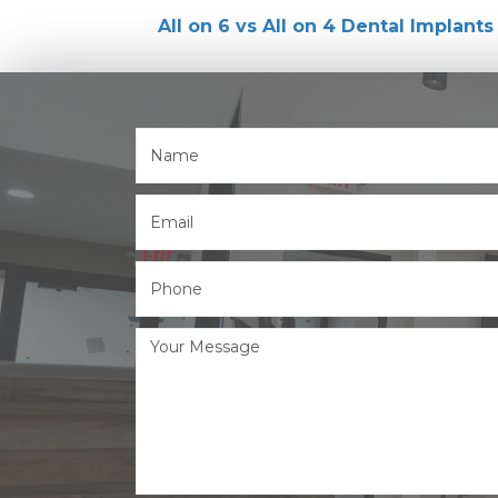
All on 6 vs All on 4 Dental Implants