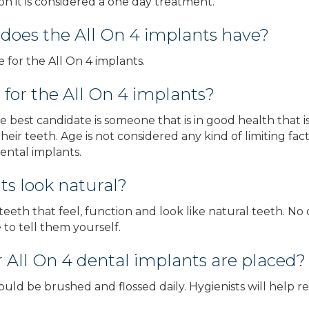
n it is considered a one day treatment.
 does the All On 4 implants have?
 for the All On 4 implants.
 for the All On 4 implants?
e best candidate is someone that is in good health that 
heir teeth. Age is not considered any kind of limiting fac
ental implants.
ts look natural?
eeth that feel, function and look like natural teeth. No
to tell them yourself.
r All On 4 dental implants are placed?
hould be brushed and flossed daily. Hygienists will help