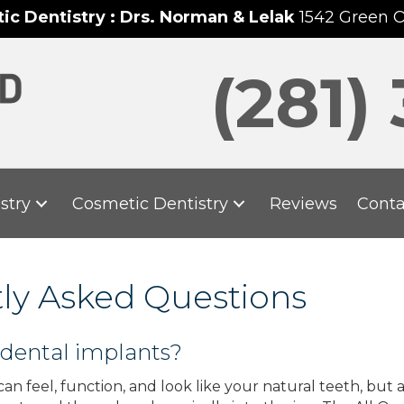
c Dentistry : Drs. Norman & Lelak
1542 Green 
(281)
stry
Cosmetic Dentistry
Reviews
Conta
tly Asked Questions
 dental implants?
an feel, function, and look like your natural teeth, but a