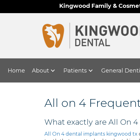
Kingwood Family & Cosmeti
Home
About
Patients
General Denti
All on 4 Frequen
What exactly are All On 4
All On 4 dental implants kingwood tx
c