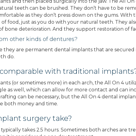
lants and then placed surgically into the jaw. The All 
ural teeth can be brushed. They don’t have to be rem
mfortable as they don’t press down on the gums. With th
of food, just as you do with your natural teeth. They al
f bone deterioration. And they support restoration of fac
rom other kinds of dentures?
e they are permanent dental implants that are secured in
th do.
 comparable with traditional implants
ants (or sometimes more) in each arch, the All On 4 utiliz
e as well, which can allow for more contact and can incr
 grafting can be necessary, but the All On 4 dental impl
ave both money and time.
mplant surgery take?
typically takes 2.5 hours. Sometimes both arches are trea