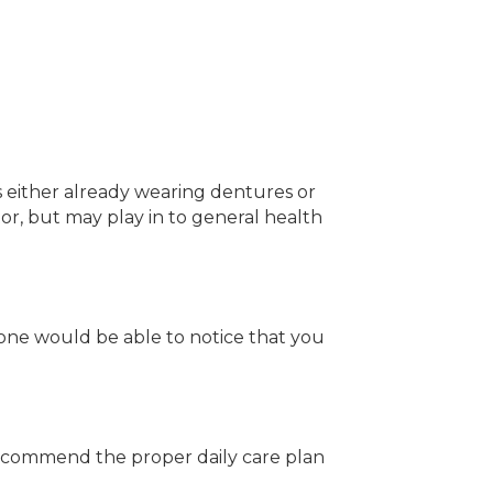
is either already wearing dentures or
tor, but may play in to general health
 one would be able to notice that you
 recommend the proper daily care plan