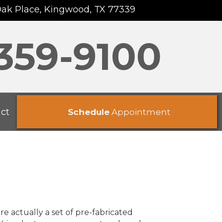
Oak Place, Kingwood, TX 77339
 359-9100
ct
Schedule
Appointment
re actually a set of pre-fabricated