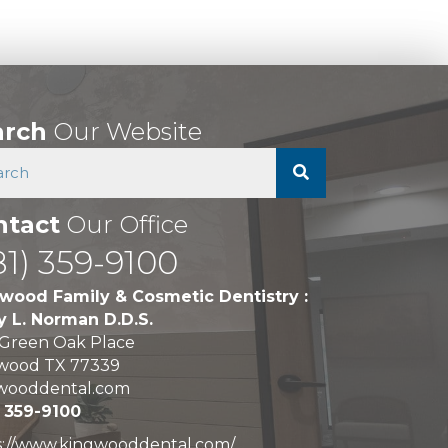
arch
Our Website
ntact
Our Office
81) 359-9100
wood Family & Cosmetic Dentistry :
y L. Norman D.D.S.
 Green Oak Place
wood TX 77339
wooddental.com
) 359-9100
s://www.kingwooddental.com/