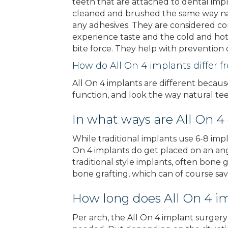
teeth that are attached to dental imp
cleaned and brushed the same way nat
any adhesives. They are considered co
experience taste and the cold and hot 
bite force. They help with prevention o
How do All On 4 implants differ f
All On 4 implants are different becaus
function, and look the way natural tee
In what ways are All On 4
While traditional implants use 6-8 impl
On 4 implants do get placed on an angl
traditional style implants, often bone
bone grafting, which can of course s
How long does All On 4 i
Per arch, the All On 4 implant surgery 