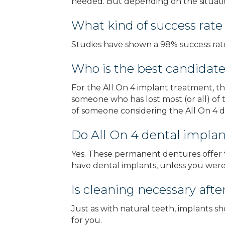
needed. But depending on the situatio
What kind of success rate
Studies have shown a 98% success rate
Who is the best candidate
For the All On 4 implant treatment, th
someone who has lost most (or all) of t
of someone considering the All On 4 d
Do All On 4 dental implan
Yes. These permanent dentures offer t
have dental implants, unless you were 
Is cleaning necessary afte
Just as with natural teeth, implants s
for you.