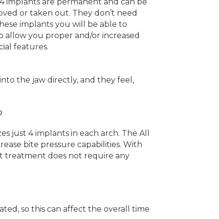
On 4 implants are permanent and can be
oved or taken out. They don’t need
ese implants you will be able to
so allow you proper and/or increased
ial features.
to the jaw directly, and they feel,
?
es just 4 implants in each arch. The All
ease bite pressure capabilities. With
ant treatment does not require any
ted, so this can affect the overall time