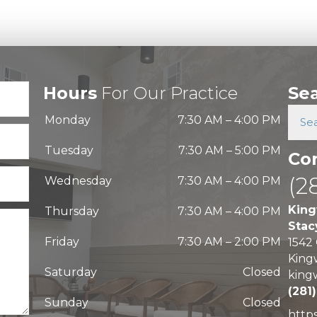
Hours
For Our Practice
Se
Monday
7:30 AM
–
4:00 PM
Tuesday
7:30 AM
–
5:00 PM
Co
(2
Wednesday
7:30 AM
–
4:00 PM
King
Thursday
7:30 AM
–
4:00 PM
Stac
Friday
7:30 AM
–
2:00 PM
1542
King
Saturday
Closed
king
(281
Sunday
Closed
http