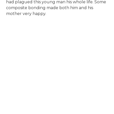
had plagued this young man his whole life. Some
composite bonding made both him and his
mother very happy.