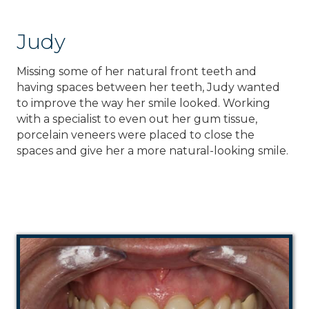
Judy
Missing some of her natural front teeth and
having spaces between her teeth, Judy wanted
to improve the way her smile looked. Working
with a specialist to even out her gum tissue,
porcelain veneers were placed to close the
spaces and give her a more natural-looking smile.