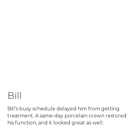
Bill
Bill’s busy schedule delayed him from getting
treatment. A same-day porcelain crown restored
his function, and it looked great as well.