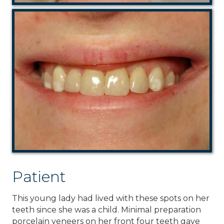
Patient
This young lady had lived with these spots on her
teeth since she was a child. Minimal preparation
porcelain veneers on her front four teeth gave