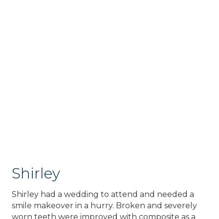
Shirley
Shirley had a wedding to attend and needed a
smile makeover in a hurry. Broken and severely
worn teeth were improved with composite as a