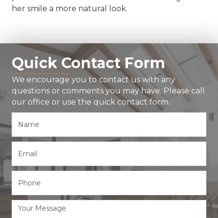
her smile a more natural look.
Quick Contact Form
We encourage you to contact us with any
questions or comments you may have. Please call
our office or use the quick contact form.