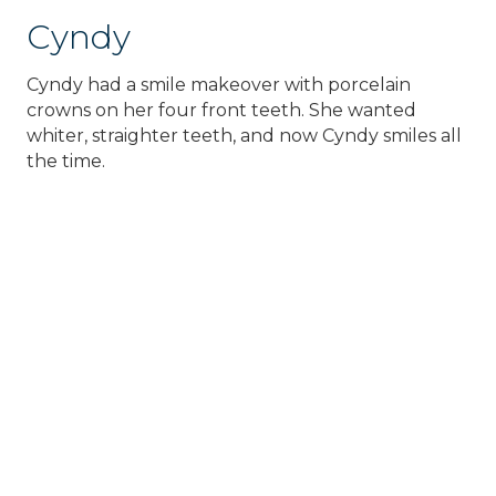
Cyndy
Cyndy had a smile makeover with porcelain
crowns on her four front teeth. She wanted
whiter, straighter teeth, and now Cyndy smiles all
the time.