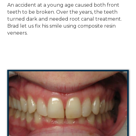
An accident at a young age caused both front
teeth to be broken. Over the years, the teeth
turned dark and needed root canal treatment.
Brad let us fix his smile using composite resin
veneers.