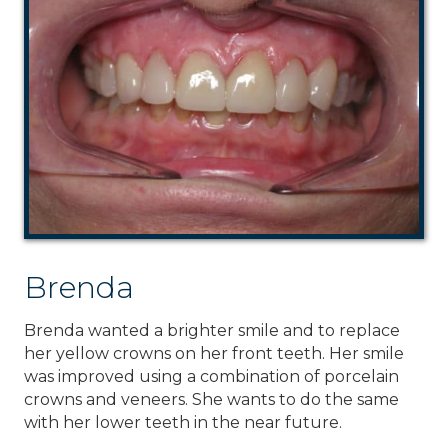
Brenda
Brenda wanted a brighter smile and to replace
her yellow crowns on her front teeth. Her smile
was improved using a combination of porcelain
crowns and veneers. She wants to do the same
with her lower teeth in the near future.