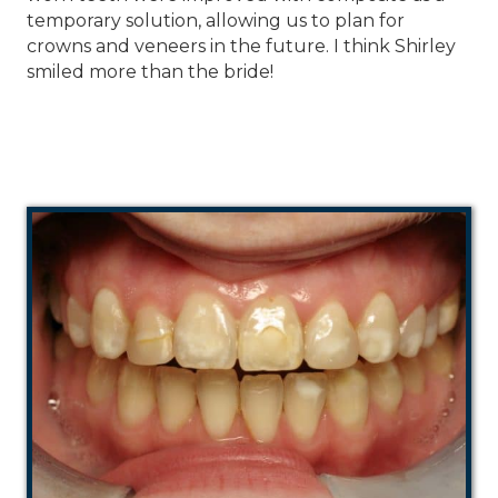
temporary solution, allowing us to plan for
crowns and veneers in the future. I think Shirley
smiled more than the bride!