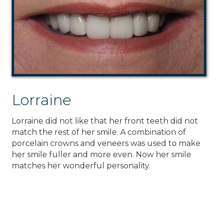
Lorraine
Lorraine did not like that her front teeth did not
match the rest of her smile. A combination of
porcelain crowns and veneers was used to make
her smile fuller and more even. Now her smile
matches her wonderful personality.