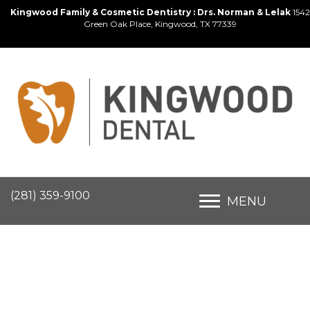
Kingwood Family & Cosmetic Dentistry : Drs. Norman & Lelak
1542
Green Oak Place, Kingwood, TX 77339
(281) 359-9100
MENU