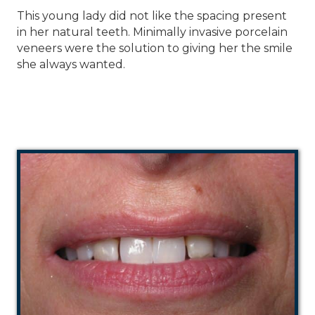
This young lady did not like the spacing present
in her natural teeth. Minimally invasive porcelain
veneers were the solution to giving her the smile
she always wanted.