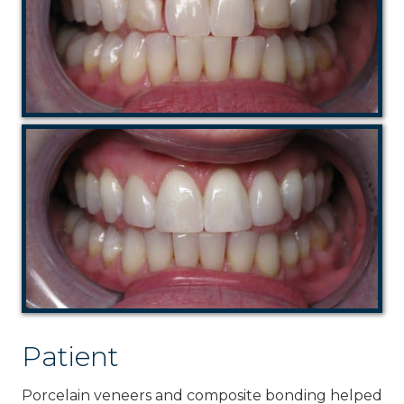
Patient
Porcelain veneers and composite bonding helped