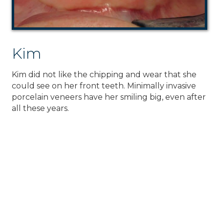
Kim
Kim did not like the chipping and wear that she
could see on her front teeth. Minimally invasive
porcelain veneers have her smiling big, even after
all these years.