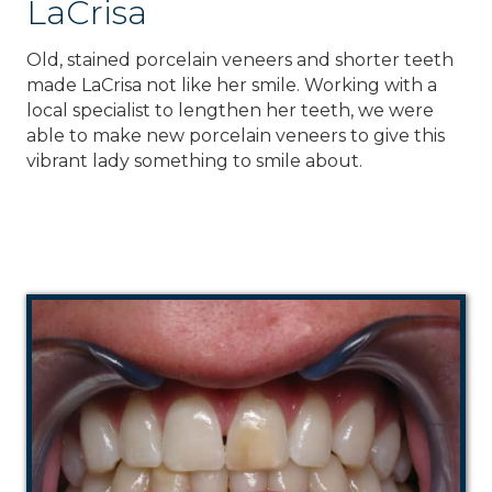
LaCrisa
Old, stained porcelain veneers and shorter teeth
made LaCrisa not like her smile. Working with a
local specialist to lengthen her teeth, we were
able to make new porcelain veneers to give this
vibrant lady something to smile about.