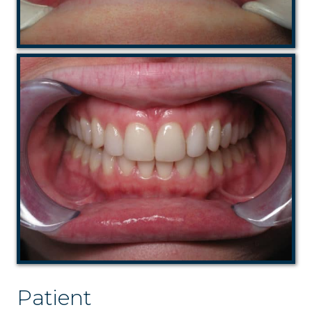
Patient