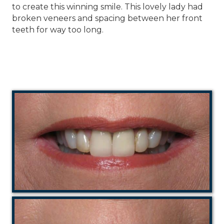
to create this winning smile. This lovely lady had
broken veneers and spacing between her front
teeth for way too long.