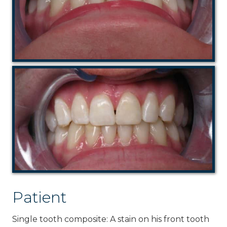
Patient
Single tooth composite: A stain on his front tooth