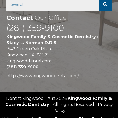
Contact
Our Office
(281) 359-9100
Kingwood Family & Cosmetic Dentistry :
Stacy L. Norman D.D.S.
1542 Green Oak Place
Kingwood TX 77339
kingwooddental.com
(281) 359-9100
https://www.kingwooddental.com/
Dentist Kingwood TX © 2026
Kingwood Family &
Cosmetic Dentistry
- All Rights Reserved - Privacy
Policy