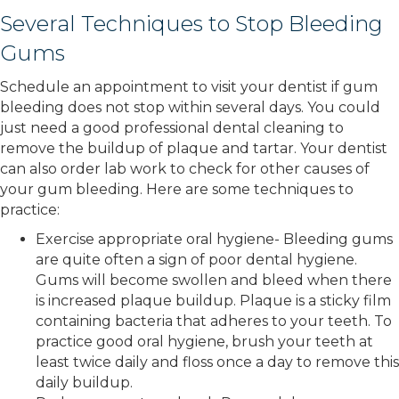
Several Techniques to Stop Bleeding
Gums
Schedule an appointment to visit your dentist if gum
bleeding does not stop within several days. You could
just need a good professional dental cleaning to
remove the buildup of plaque and tartar. Your dentist
can also order lab work to check for other causes of
your gum bleeding. Here are some techniques to
practice:
Exercise appropriate oral hygiene- Bleeding gums
are quite often a sign of poor dental hygiene.
Gums will become swollen and bleed when there
is increased plaque buildup. Plaque is a sticky film
containing bacteria that adheres to your teeth. To
practice good oral hygiene, brush your teeth at
least twice daily and floss once a day to remove this
daily buildup.