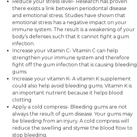
Reduce your stress level- Research has proven
there exists a link between periodontal disease
and emotional stress. Studies have shown that
emotional stress has a negative impact on your
immune system. The result is a weakening of your
body’s defenses such that it cannot fight a gum
infection.
Increase your vitamin C- Vitamin C can help
strengthen your immune system and therefore
fight off the gum infection that is causing bleeding
gums.
Increase your vitamin K- A vitamin K supplement
could also help avoid bleeding gums. Vitamin K is
an important nutrient because it helps blood
clotting.
Apply a cold compress- Bleeding gums are not
always the result of gum disease. Your gums may
be bleeding from an injury. A cold compress will
reduce the swelling and stymie the blood flow to
stop bleeding.