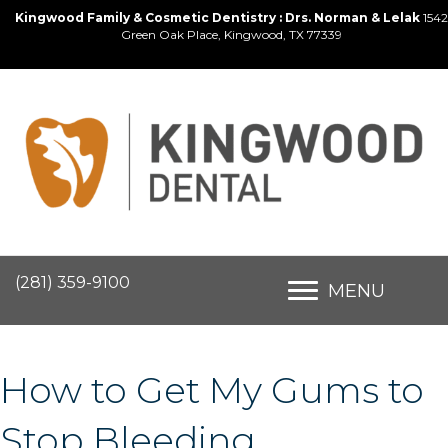
Kingwood Family & Cosmetic Dentistry : Drs. Norman & Lelak
1542
Green Oak Place, Kingwood, TX 77339
(281) 359-9100
MENU
How to Get My Gums to
Stop Bleeding