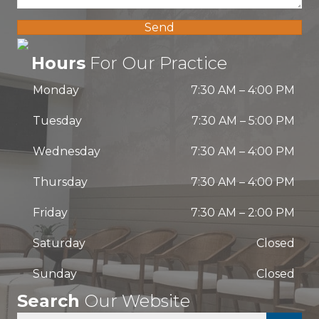
Send
Hours
For Our Practice
Monday
7:30 AM
–
4:00 PM
Tuesday
7:30 AM
–
5:00 PM
Wednesday
7:30 AM
–
4:00 PM
Thursday
7:30 AM
–
4:00 PM
Friday
7:30 AM
–
2:00 PM
Saturday
Closed
Sunday
Closed
Search
Our Website