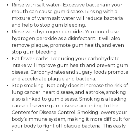
Rinse with salt water- Excessive bacteria in your
mouth can cause gum disease. Rinsing with a
mixture of warm salt water will reduce bacteria
and help to stop gum bleeding.
Rinse with hydrogen peroxide- You could use
hydrogen peroxide as a disinfectant. It will also
remove plaque, promote gum health, and even
stop gum bleeding.
Eat fewer carbs- Reducing your carbohydrate
intake will improve gum health and prevent gum
disease. Carbohydrates and sugary foods promote
and accelerate plaque and bacteria.
Stop smoking- Not only does it increase the risk of
lung cancer, heart disease, and a stroke, smoking
also is linked to gum disease. Smoking is a leading
cause of severe gum disease according to the
Centers for Disease Control. Smoking lowers your
body’s immune system, making it more difficult for
your body to fight off plaque bacteria. This easily