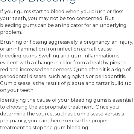
If your gums start to bleed when you brush or floss
your teeth, you may not be too concerned. But
bleeding gums can be an indicator for an underlying
problem.
Brushing or flossing aggressively, a pregnancy, an injury,
or an inflammation from infection can all cause
bleeding gums. Swelling and gum inflammation is
evident with a change in color from a healthy pink to
red and increased tenderness. Quite often it is a sign of
periodontal disease, such as gingivitis or periodontitis.
Gum disease is the result of plaque and tartar build up
on your teeth.
Identifying the cause of your bleeding gums is essential
to choosing the appropriate treatment. Once you
determine the source, such as gum disease versus a
pregnancy, you can then exercise the proper
treatment to stop the gum bleeding.