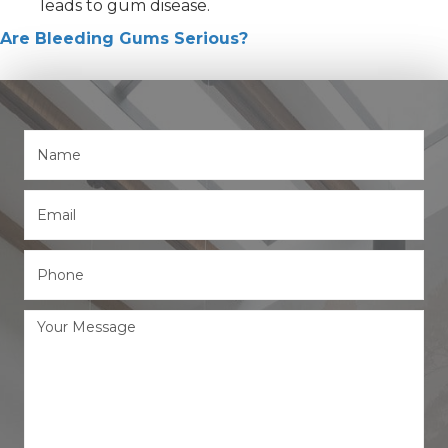
leads to gum disease.
Are Bleeding Gums Serious?