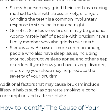
Stress: A person may grind their teeth as a coping
method to deal with stress, anxiety, or anger.
Grinding the teeth is a common involuntary
response to stress both day and night.
Genetics: Studies show bruxism may be genetic.
Approximately half of people with bruxism have a
family member who also grinds their teeth.
Sleep issues: Bruxism is more common among
people who also have sleep issues, including
snoring, obstructive sleep apnea, and other sleep
disorders. If you know you have a sleep disorder,
improving your sleep may help reduce the
severity of your bruxism.
Additional factors that may cause bruxism include
lifestyle habits such as cigarette smoking, alcohol
consumption, and caffeine intake.
How to Identify The Cause of Your