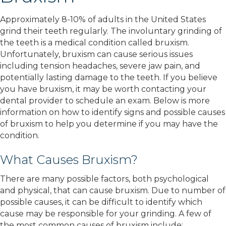
Approximately 8-10% of adults in the United States
grind their teeth regularly. The involuntary grinding of
the teeth is a medical condition called bruxism.
Unfortunately, bruxism can cause serious issues
including tension headaches, severe jaw pain, and
potentially lasting damage to the teeth. If you believe
you have bruxism, it may be worth contacting your
dental provider to schedule an exam. Below is more
information on how to identify signs and possible causes
of bruxism to help you determine if you may have the
condition.
What Causes Bruxism?
There are many possible factors, both psychological
and physical, that can cause bruxism. Due to number of
possible causes, it can be difficult to identify which
cause may be responsible for your grinding. A few of
the most common causes of bruxism include: