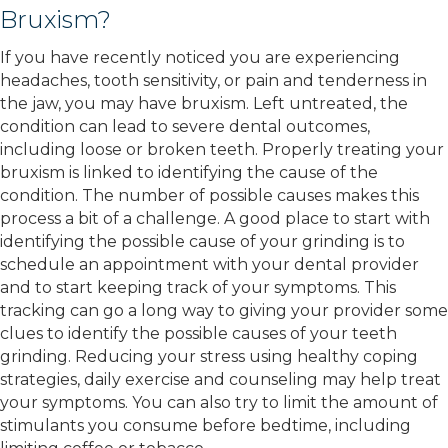
Bruxism?
If you have recently noticed you are experiencing
headaches, tooth sensitivity, or pain and tenderness in
the jaw, you may have bruxism. Left untreated, the
condition can lead to severe dental outcomes,
including loose or broken teeth. Properly treating your
bruxism is linked to identifying the cause of the
condition. The number of possible causes makes this
process a bit of a challenge. A good place to start with
identifying the possible cause of your grinding is to
schedule an appointment with your dental provider
and to start keeping track of your symptoms. This
tracking can go a long way to giving your provider some
clues to identify the possible causes of your teeth
grinding. Reducing your stress using healthy coping
strategies, daily exercise and counseling may help treat
your symptoms. You can also try to limit the amount of
stimulants you consume before bedtime, including