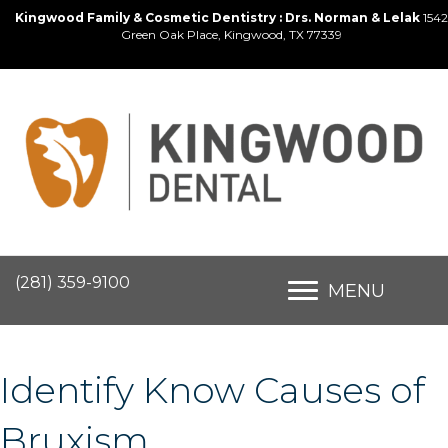
Kingwood Family & Cosmetic Dentistry : Drs. Norman & Lelak
1542
Green Oak Place, Kingwood, TX 77339
(281) 359-9100
MENU
Identify Know Causes of
Bruxism