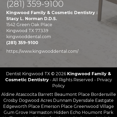
(281) 359-9100
Kingwood Family & Cosmetic Dentistry :
Stacy L. Norman D.D.S.
1542 Green Oak Place
Kingwood TX 77339
kingwooddental.com
(281) 359-9100
https://www.kingwooddental.com/
Dentist Kingwood TX © 2026
Kingwood Family &
Cosmetic Dentistry
- All Rights Reserved - Privacy
Policy
Aldine Atascocita Barrett Beaumont Place Bordersville
Crosby Dogwood Acres Dunnam Dyersdale Eastgate
Edgeworth Place Emerson Place Greenwood Village
Gum Grove Harmaston Hidden Echo Houmont Park