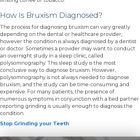
limiting coffee or tobacco.
How Is Bruxism Diagnosed?
The process for diagnosing bruxism can vary greatly
depending on the dental or healthcare provider,
however the condition is always diagnosed by a dentist
or doctor. Sometimes a provider may want to conduct
an overnight study in a sleep clinic, called
polysomnography. This sleep study is the most
conclusive way to diagnose bruxism. However,
polysomnography is not always needed to diagnose
bruxism, and the study can be time-consuming and
expensive. For many patients, the presence of
numerous symptoms in conjunction with a bed partner
reporting grinding is usually enough to diagnosis the
condition.
Stop Grinding your Teeth