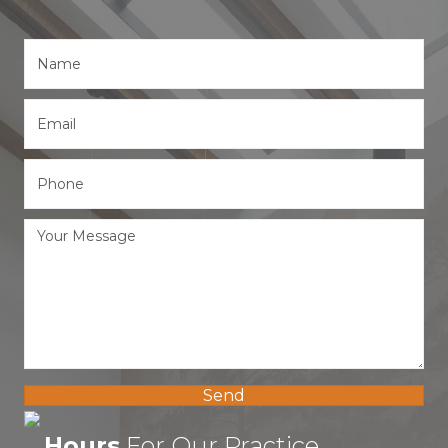
Send
Hours
For Our Practice