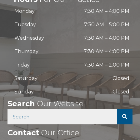
Monday
7:30 AM
–
4:00 PM
Tuesday
7:30 AM
–
5:00 PM
Wednesday
7:30 AM
–
4:00 PM
Thursday
7:30 AM
–
4:00 PM
Friday
7:30 AM
–
2:00 PM
Saturday
Closed
Sunday
Closed
Search
Our Website
Contact
Our Office