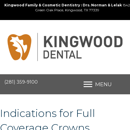
Kingwood Family & Cosmetic Dentistry : Drs. Norman & Lelak
1542
Green Oak Place, Kingwood, TX 77339
(281) 359-9100
MENU
Indications for Full
Coverage Crowns