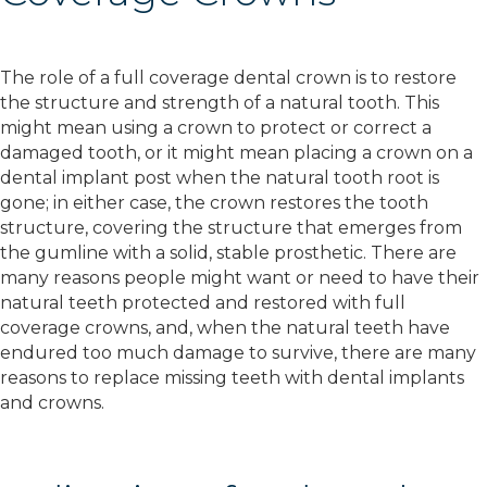
The role of a full coverage dental crown is to restore
the structure and strength of a natural tooth. This
might mean using a crown to protect or correct a
damaged tooth, or it might mean placing a crown on a
dental implant post when the natural tooth root is
gone; in either case, the crown restores the tooth
structure, covering the structure that emerges from
the gumline with a solid, stable prosthetic. There are
many reasons people might want or need to have their
natural teeth protected and restored with full
coverage crowns, and, when the natural teeth have
endured too much damage to survive, there are many
reasons to replace missing teeth with dental implants
and crowns.