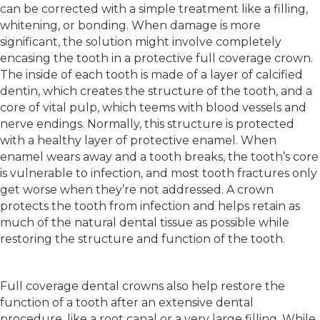
can be corrected with a simple treatment like a filling,
whitening, or bonding. When damage is more
significant, the solution might involve completely
encasing the tooth in a protective full coverage crown.
The inside of each tooth is made of a layer of calcified
dentin, which creates the structure of the tooth, and a
core of vital pulp, which teems with blood vessels and
nerve endings. Normally, this structure is protected
with a healthy layer of protective enamel. When
enamel wears away and a tooth breaks, the tooth’s core
is vulnerable to infection, and most tooth fractures only
get worse when they’re not addressed. A crown
protects the tooth from infection and helps retain as
much of the natural dental tissue as possible while
restoring the structure and function of the tooth.
Full coverage dental crowns also help restore the
function of a tooth after an extensive dental
procedure, like a root canal or a very large filling. While