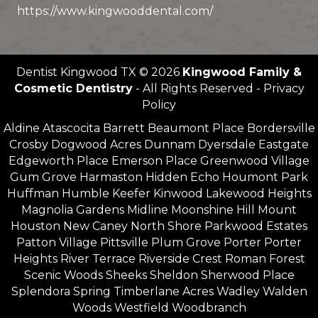
https://www.kingwooddental.com/
Dentist Kingwood TX © 2026
Kingwood Family &
Cosmetic Dentistry
- All Rights Reserved - Privacy
Policy
Aldine Atascocita Barrett Beaumont Place Bordersville
Crosby Dogwood Acres Dunnam Dyersdale Eastgate
Edgeworth Place Emerson Place Greenwood Village
Gum Grove Harmaston Hidden Echo Houmont Park
Huffman Humble Keefer Kinwood Lakewood Heights
Magnolia Gardens Midline Moonshine Hill Mount
Houston New Caney North Shore Parkwood Estates
Patton Village Pittsville Plum Grove Porter Porter
Heights River Terrace Riverside Crest Roman Forest
Scenic Woods Sheeks Sheldon Sherwood Place
Splendora Spring Timberlane Acres Wadley Walden
Woods Westfield Woodbranch