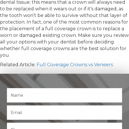
dental tissue; this means that a crown will always need
to be replaced when it wears out or if it’s damaged, as
the tooth won’t be able to survive without that layer of
protection. In fact, one of the most common reasons for
the placement of a full coverage crown is to replace a
worn or damaged existing crown. Make sure you review
all your options with your dentist before deciding
whether full coverage crowns are the best solution for
you.
Related Article:
Full Coverage Crowns vs Veneers