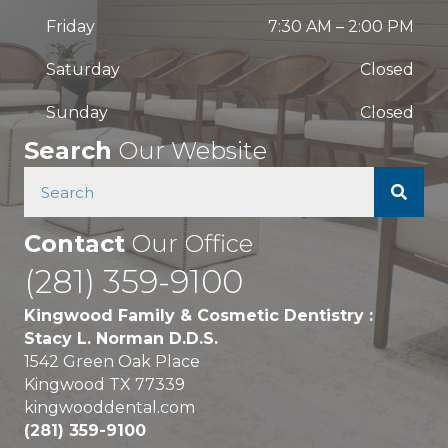
Friday
7:30 AM
–
2:00 PM
Saturday
Closed
Sunday
Closed
Search
Our Website
Contact
Our Office
(281) 359-9100
Kingwood Family & Cosmetic Dentistry :
Stacy L. Norman D.D.S.
1542 Green Oak Place
Kingwood TX 77339
kingwooddental.com
(281) 359-9100