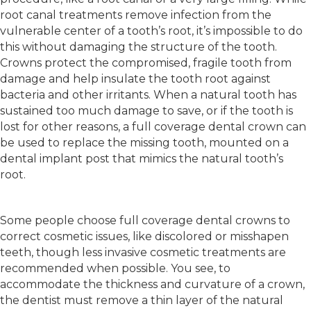
root canal treatments remove infection from the
vulnerable center of a tooth’s root, it’s impossible to do
this without damaging the structure of the tooth.
Crowns protect the compromised, fragile tooth from
damage and help insulate the tooth root against
bacteria and other irritants. When a natural tooth has
sustained too much damage to save, or if the tooth is
lost for other reasons, a full coverage dental crown can
be used to replace the missing tooth, mounted on a
dental implant post that mimics the natural tooth’s
root.
Some people choose full coverage dental crowns to
correct cosmetic issues, like discolored or misshapen
teeth, though less invasive cosmetic treatments are
recommended when possible. You see, to
accommodate the thickness and curvature of a crown,
the dentist must remove a thin layer of the natural