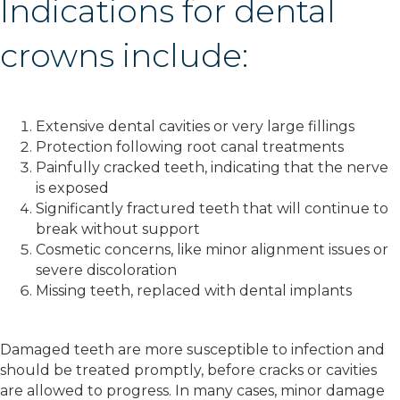
Indications for dental
crowns include:
Extensive dental cavities or very large fillings
Protection following root canal treatments
Painfully cracked teeth, indicating that the nerve
is exposed
Significantly fractured teeth that will continue to
break without support
Cosmetic concerns, like minor alignment issues or
severe discoloration
Missing teeth, replaced with dental implants
Damaged teeth are more susceptible to infection and
should be treated promptly, before cracks or cavities
are allowed to progress. In many cases, minor damage