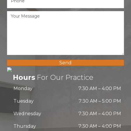
Send
Hours
For Our Practice
Monday
7:30 AM
–
4:00 PM
Tuesday
7:30 AM
–
5:00 PM
Wednesday
7:30 AM
–
4:00 PM
Thursday
7:30 AM
–
4:00 PM