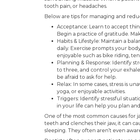
tooth pain, or headaches.
Below are tips for managing and reduci
Acceptance: Learn to accept thin
Begin a practice of gratitude. Mak
Habits & Lifestyle: Maintain a bal
daily. Exercise prompts your body
enjoyable such as bike riding, ten
Planning & Response: Identify str
to three, and control your exhale
be afraid to ask for help.
Relax: In some cases, stress is un
yoga, or enjoyable activities.
Triggers: Identify stressful situ
in your life can help you plan and
One of the most common causes for jaw 
teeth and clenches their jaw, it can c
sleeping. They often aren’t even aware 