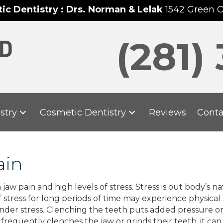
c Dentistry : Drs. Norman & Lelak
1542 Green 
(281)
stry
Cosmetic Dentistry
Reviews
Conta
ain
 pain and high levels of stress. Stress is out body’s nat
 stress for long periods of time may experience physical 
nder stress. Clenching the teeth puts added pressure on 
equently clenches the jaw or grinds their teeth, it can 