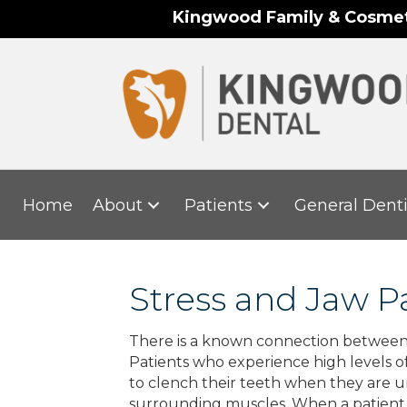
Kingwood Family & Cosmeti
Home
About
Patients
General Denti
Stress and Jaw P
There is a known connection between jaw
Patients who experience high levels of
to clench their teeth when they are u
surrounding muscles. When a patient fr