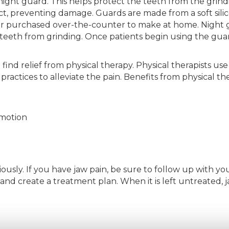
night guard. This helps protect the teeth from the grindi
t, preventing damage. Guards are made from a soft sili
or purchased over-the-counter to make at home. Night 
eeth from grinding. Once patients begin using the guard
 find relief from physical therapy. Physical therapists u
ractices to alleviate the pain. Benefits from physical th
 motion
iously. If you have jaw pain, be sure to follow up with yo
nd create a treatment plan. When it is left untreated, j