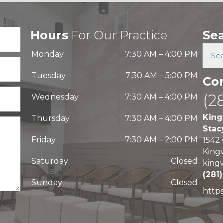
Hours
For Our Practice
Se
Monday
7:30 AM
–
4:00 PM
Tuesday
7:30 AM
–
5:00 PM
Co
(2
Wednesday
7:30 AM
–
4:00 PM
King
Thursday
7:30 AM
–
4:00 PM
Stac
Friday
7:30 AM
–
2:00 PM
1542
King
Saturday
Closed
king
(281
Sunday
Closed
http