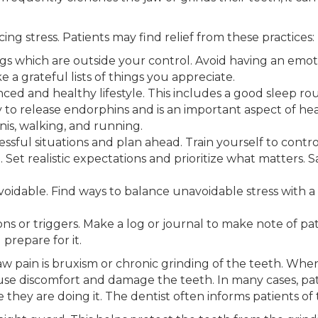
ng stress. Patients may find relief from these practices:
gs which are outside your control. Avoid having an emot
e a grateful lists of things you appreciate.
anced and healthy lifestyle. This includes a good sleep ro
 to release endorphins and is an important aspect of heal
nis, walking, and running.
essful situations and plan ahead. Train yourself to contr
. Set realistic expectations and prioritize what matters.
avoidable. Find ways to balance unavoidable stress with a r
ations or triggers. Make a log or journal to make note of 
 prepare for it.
pain is bruxism or chronic grinding of the teeth. When 
ause discomfort and damage the teeth. In many cases, pat
they are doing it. The dentist often informs patients of 