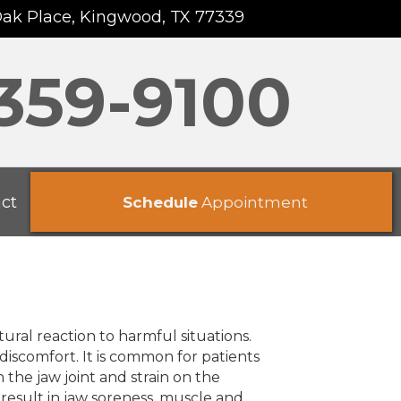
Oak Place, Kingwood, TX 77339
 359-9100
ct
Schedule
Appointment
ural reaction to harmful situations.
discomfort. It is common for patients
the jaw joint and strain on the
result in jaw soreness, muscle and