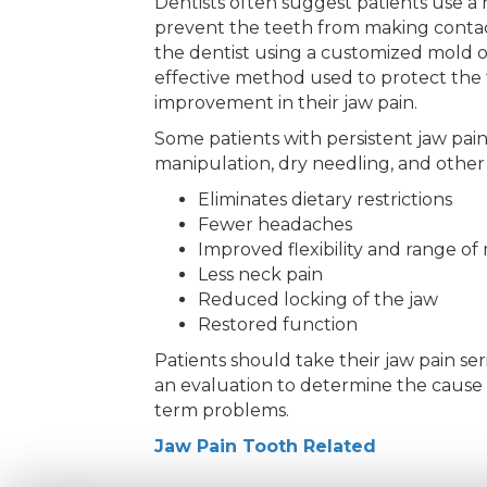
Dentists often suggest patients use a 
prevent the teeth from making contac
the dentist using a customized mold 
effective method used to protect the t
improvement in their jaw pain.
Some patients with persistent jaw pain
manipulation, dry needling, and other p
Eliminates dietary restrictions
Fewer headaches
Improved flexibility and range of
Less neck pain
Reduced locking of the jaw
Restored function
Patients should take their jaw pain ser
an evaluation to determine the cause a
term problems.
Jaw Pain Tooth Related