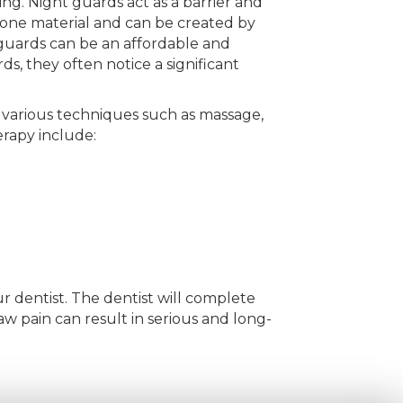
ng. Night guards act as a barrier and
cone material and can be created by
guards can be an affordable and
s, they often notice a significant
se various techniques such as massage,
erapy include:
ur dentist. The dentist will complete
aw pain can result in serious and long-