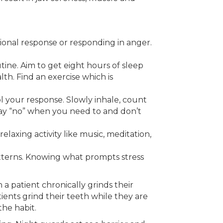
ional response or responding in anger.
utine. Aim to get eight hours of sleep
th. Find an exercise which is
ol your response. Slowly inhale, count
 Say “no” when you need to and don’t
elaxing activity like music, meditation,
patterns. Knowing what prompts stress
a patient chronically grinds their
ients grind their teeth while they are
the habit.