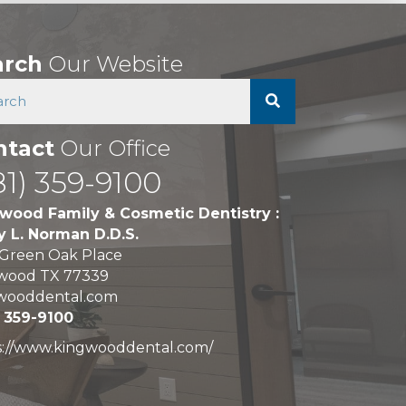
arch
Our Website
ntact
Our Office
81) 359-9100
wood Family & Cosmetic Dentistry :
y L. Norman D.D.S.
 Green Oak Place
wood TX 77339
wooddental.com
) 359-9100
s://www.kingwooddental.com/