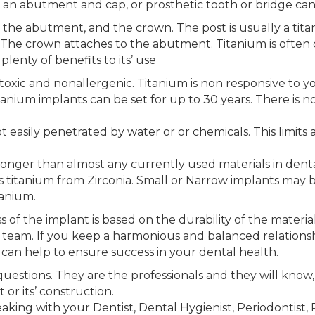
 an abutment and cap, or prosthetic tooth or bridge ca
, the abutment, and the crown. The post is usually a titan
 The crown attaches to the abutment. Titanium is often 
lenty of benefits to its’ use
-toxic and nonallergenic. Titanium is non responsive to y
tanium implants can be set for up to 30 years. There is no
ot easily penetrated by water or or chemicals. This limit
ronger than almost any currently used materials in denta
 titanium from Zirconia. Small or Narrow implants may b
tanium.
 of the implant is based on the durability of the materia
 team. If you keep a harmonious and balanced relationsh
u can help to ensure success in your dental health.
estions. They are the professionals and they will know,
or its’ construction.
ing with your Dentist, Dental Hygienist, Periodontist, R