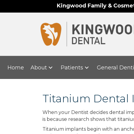
Kingwood Family & Cosmeti
Home
About
Patients
General Denti
Titanium Dental 
When your Dentist decides dental impla
is because research shows that titani
Titanium implants begin with an anchor