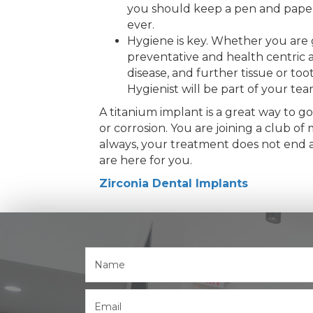
you should keep a pen and paper n
ever.
Hygiene is key. Whether you are g
preventative and health centric a
disease, and further tissue or t
Hygienist will be part of your te
A titanium implant is a great way to go
or corrosion. You are joining a club 
always, your treatment does not end at
are here for you.
Zirconia Dental Implants