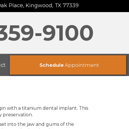
Oak Place, Kingwood, TX 77339
 359-9100
ct
Schedule
Appointment
in with a titanium dental implant. This
y preservation.
 set into the jaw and gums of the