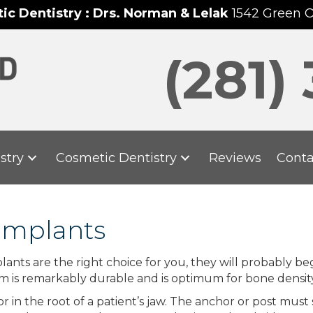
c Dentistry : Drs. Norman & Lelak
1542 Green 
(281)
stry
Cosmetic Dentistry
Reviews
Conta
Implants
nts are the right choice for you, they will probably beg
um is remarkably durable and is optimum for bone densit
 in the root of a patient’s jaw. The anchor or post must