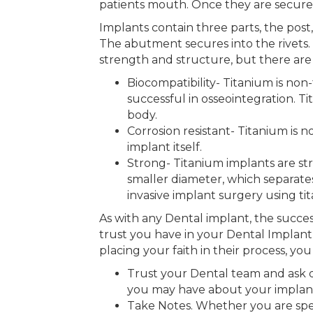
patients mouth. Once they are secure
Implants contain three parts, the post
The abutment secures into the rivets.
strength and structure, but there are p
Biocompatibility- Titanium is non
successful in osseointegration. Ti
body.
Corrosion resistant- Titanium is n
implant itself.
Strong- Titanium implants are st
smaller diameter, which separates
invasive implant surgery using ti
As with any Dental implant, the success
trust you have in your Dental Implant
placing your faith in their process, yo
Trust your Dental team and ask qu
you may have about your implant 
Take Notes. Whether you are speak