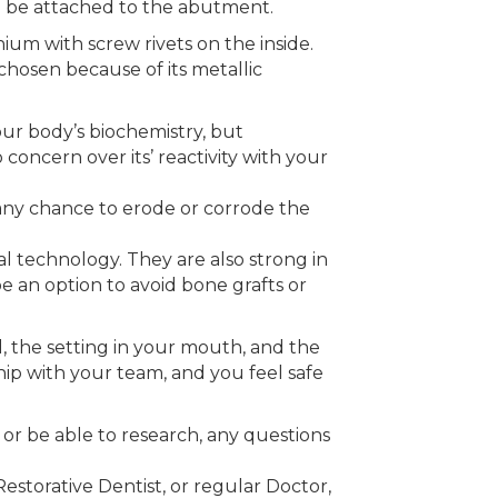
n be attached to the abutment.
ium with screw rivets on the inside.
chosen because of its metallic
our body’s biochemistry, but
 concern over its’ reactivity with your
s any chance to erode or corrode the
l technology. They are also strong in
e an option to avoid bone grafts or
l, the setting in your mouth, and the
ip with your team, and you feel safe
 or be able to research, any questions
estorative Dentist, or regular Doctor,