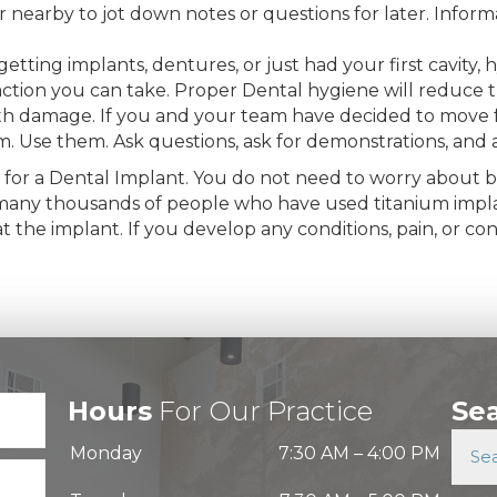
earby to jot down notes or questions for later. Informa
etting implants, dentures, or just had your first cavity,
ction you can take. Proper Dental hygiene will reduce th
ooth damage. If you and your team have decided to move 
am. Use them. Ask questions, ask for demonstrations, and
 for a Dental Implant. You do not need to worry about bio
of many thousands of people who have used titanium impla
 the implant. If you develop any conditions, pain, or co
Hours
For Our Practice
Se
Monday
7:30 AM
–
4:00 PM