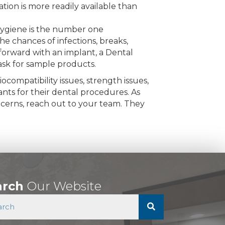
tion is more readily available than
 hygiene is the number one
e chances of infections, breaks,
forward with an implant, a Dental
 ask for sample products.
compatibility issues, strength issues,
nts for their dental procedures. As
ncerns, reach out to your team. They
arch
Our Website