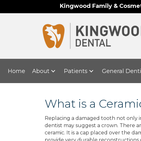
Kingwood Family & Cosmeti
Home
About
Patients
General Denti
What is a Ceram
Replacing a damaged tooth not only imp
dentist may suggest a crown. There ar
ceramic. It is a cap placed over the d
provide very durable reconstructions 