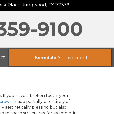
Oak Place, Kingwood, TX 77339
 359-9100
ct
Schedule
Appointment
. If you have a broken tooth, your
 crown
made partially or entirely of
ly aesthetically pleasing but also
aged tooth structures, for example, in