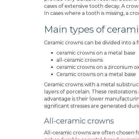
cases of extensive tooth decay. A crow
In cases where a tooth is missing, a c
Main types of ceram
Ceramic crowns can be divided into a f
ceramic crowns on a metal base
all-ceramic crowns
ceramic crowns on a zirconium o
Ceramic crowns on a metal base
Ceramic crowns with a metal substruct
layers of porcelain. These restorations
advantage is their lower manufacturin
significant stresses are generated dur
All-ceramic crowns
All-ceramic crowns are often chosen fo