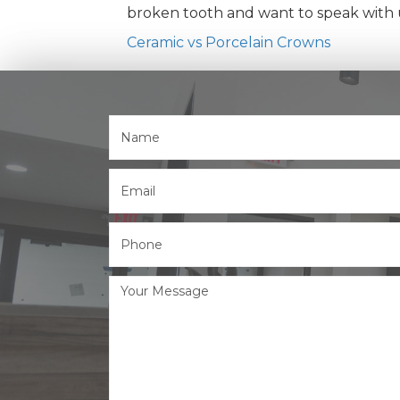
broken tooth and want to speak with us
Ceramic vs Porcelain Crowns