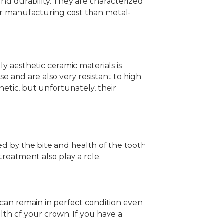
and durability. They are characterized
gher manufacturing cost than metal-
y aesthetic ceramic materials is
e and are also very resistant to high
hetic, but unfortunately, their
ed by the bite and health of the tooth
treatment also play a role.
It can remain in perfect condition even
lth of your crown. If you have a