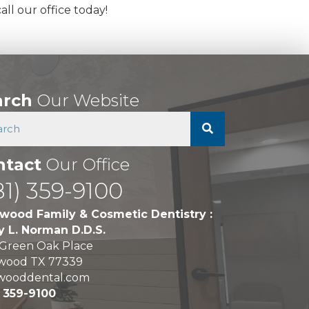
ll our office today!
arch
Our Website
ntact
Our Office
81) 359-9100
wood Family & Cosmetic Dentistry :
y L. Norman D.D.S.
 Green Oak Place
wood TX 77339
wooddental.com
) 359-9100