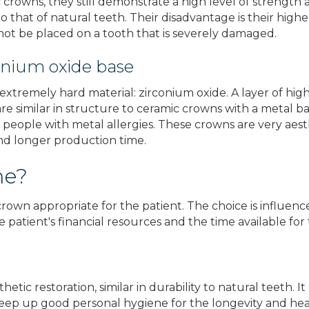
crowns, they still demonstrate a high level of strength 
 to that of natural teeth. Their disadvantage is their hi
ot be placed on a tooth that is severely damaged.
onium oxide base
tremely hard material: zirconium oxide. A layer of highl
re similar in structure to ceramic crowns with a metal bas
 people with metal allergies. These crowns are very aest
and longer production time.
me?
own appropriate for the patient. The choice is influenc
 patient's financial resources and the time available for 
etic restoration, similar in durability to natural teeth. 
to keep up good personal hygiene for the longevity and hea