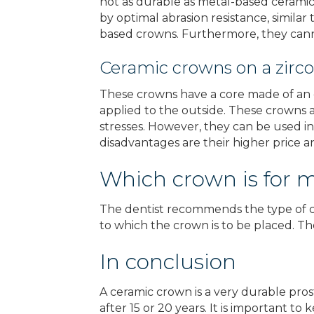
not as durable as metal-based ceramic 
by optimal abrasion resistance, similar
based crowns. Furthermore, they cann
Ceramic crowns on a zirc
These crowns have a core made of an ex
applied to the outside. These crowns a
stresses. However, they can be used in
disadvantages are their higher price 
Which crown is for 
The dentist recommends the type of cr
to which the crown is to be placed. The
In conclusion
A ceramic crown is a very durable prosth
after 15 or 20 years. It is important 