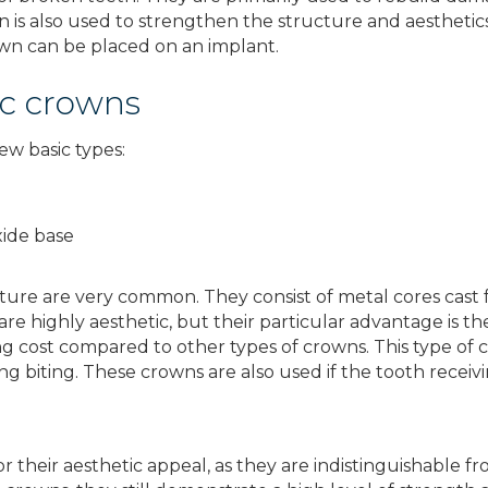
n is also used to strengthen the structure and aesthetics
rown can be placed on an implant.
ic crowns
ew basic types:
xide base
ure are very common. They consist of metal cores cast f
 are highly aesthetic, but their particular advantage is t
g cost compared to other types of crowns. This type of c
ing biting. These crowns are also used if the tooth recei
r their aesthetic appeal, as they are indistinguishable 