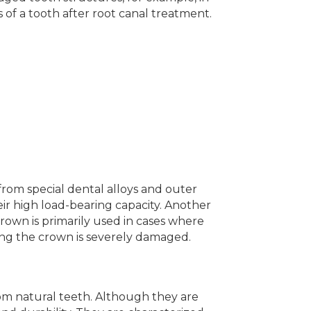
 of a tooth after root canal treatment.
rom special dental alloys and outer
heir high load-bearing capacity. Another
rown is primarily used in cases where
ving the crown is severely damaged.
from natural teeth. Although they are