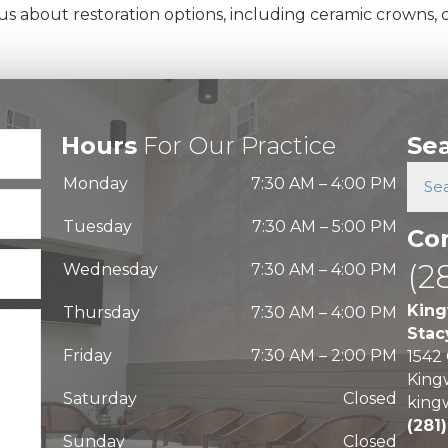
 about restoration options, including ceramic crowns, ca
Hours
For Our Practice
Se
Monday
7:30 AM
–
4:00 PM
Tuesday
7:30 AM
–
5:00 PM
Co
(2
Wednesday
7:30 AM
–
4:00 PM
King
Thursday
7:30 AM
–
4:00 PM
Stac
Friday
7:30 AM
–
2:00 PM
1542
King
Saturday
Closed
king
(281
Sunday
Closed