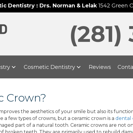
c Dentistry : Drs. Norman & Lelak
1542 Green 
(281)
stry
Cosmetic Dentistry
Reviews
Conta
ic Crown?
roves the aesthetics of your smile but also its function
e a few types of crowns, but a ceramic crown is a
dental
amaged part of a natural tooth. Ceramic crowns are not on
of broken teeth. They are primarily used to rebuild dam